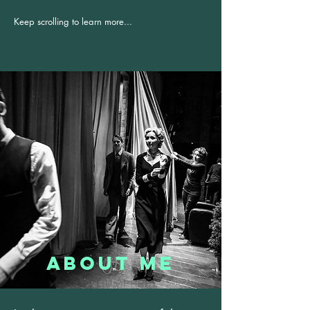
Keep scrolling to learn more...
About Me