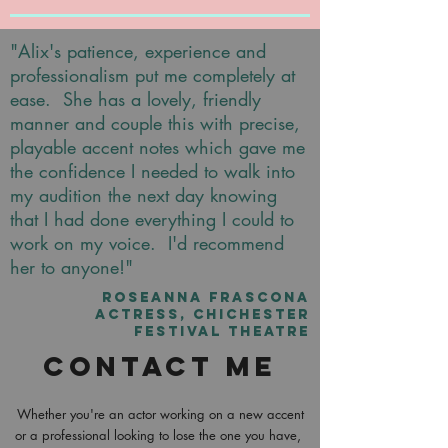
"Alix's patience, experience and
professionalism put me completely at
ease. She has a lovely, friendly
manner and couple this with precise,
playable accent notes which gave me
the confidence I needed to walk into
my audition the next day knowing
that I had done everything I could to
work on my voice. I'd recommend
her to anyone!"
ROSEANNA FRASCONA
ACTRESS, CHICHESTER
FESTIVAL THEATRE
Contact Me
Whether you're an actor working on a new accent
or a professional looking to lose the one you have,