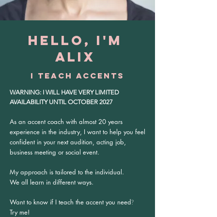
HELLO, I'M
ALIX
I TEACH ACCENTS
WARNING: I WILL HAVE VERY LIMITED
AVAILABILITY UNTIL OCTOBER 2027
As an accent coach with almost 20 years
experience in the industry, I want to help you feel
confident in your next audition, acting job,
business meeting or social event.
My approach is tailored to the individual.
W
e all learn in different ways.
Want to know if I teach the accent you need
?
Try me!