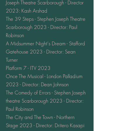
Joseph Theatre Scarborough - Director
2023: Kash Arshad
The 39 Steps - Stephen Joseph Theatre
Scarborough 2023 - Director: Paul
Robinson
A Midsummer Night's Dream - Stafford
Gatehouse 2023 - Director: Sean
Turner
Platform 7 - ITV 2023
Once The Musical - London Palladium
2023 - Director: Dean Johnson
The Comedy of Errors - Stephen Joseph
theatre Scarborough 2023 - Director:
Paul Robinson
The City and The Town - Northern
Stage 2023 - Director: Dritero Kasapi