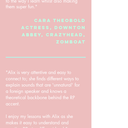
to the way I learn whilst also making
them super fun."
Cara Theobold
Actress,
Downton
Abbey, crazyhead,
Zomboat
"Alix is very attentive and easy to
connect to; she finds different ways to
explain sounds that are 'unnatural' for
a foreign speaker and knows a
theoretical backbone behind the RP
accent.
I enjoy my lessons with Alix as she
makes it easy to understand and