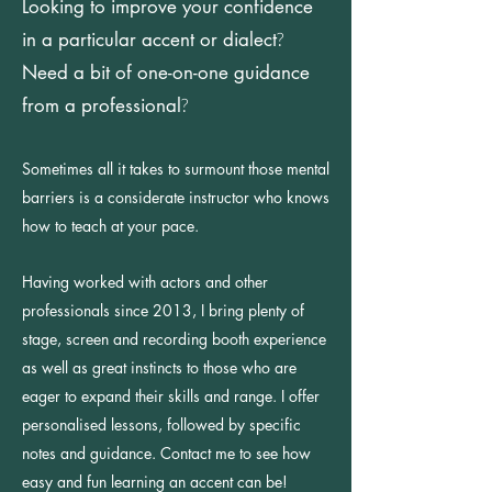
Looking to improve your confidence
in a particular accent
or dialect
?
Need a bit of one-on-one guidance
from a professional
?
Sometimes all it takes to surmount those mental
barriers is a considerate instructor who knows
how to teach at your pace.
Having worked with actors and other
professionals since 2013, I bring plenty of
stage, screen and recording booth experience
as well as great instincts to those who are
eager to expand their skills and range. I offer
personalised lessons, followed by specific
notes and guidance. Contact me to see how
easy and fun learning an accent can be!