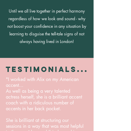
Until we all live together in perfect harmony
regardless of how we look and sound - why
not boost your confidence in any situation by
learning to disguise the tell-tale signs of not
always having lived in London!
TESTIMONIALS...
"I worked with Alix on my American
accent...
As well as being a very talented
actress herself, she is a brilliant accent
coach with a ridiculous number of
accents in her back pocket.
She is brilliant at structuring our
sessions in a way that was most helpful