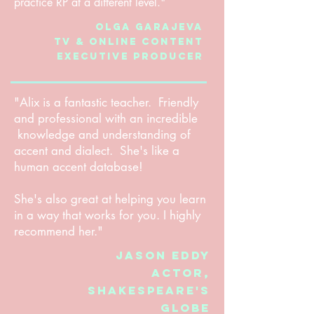
practice RP at a different level."
Olga Garajeva
TV & Online content
Executive Producer
"Alix is a fantastic teacher. Friendly
and professional with an incredible
knowledge and understanding of
accent and dialect. She's like a
human accent database!
She's also great at helping you learn
in a way that works for you. I highly
recommend her."
Jason Eddy
Actor,
Shakespeare's
Globe