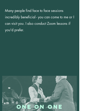
Many people find face to face sessions
incredibly beneficial - y
ou can come to me or I
can visit you.
I also conduct Zoom
lessons if
you'd prefer.
One On One