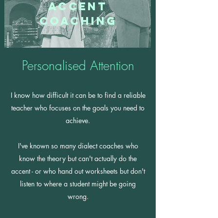
Accent
Coaching
Personalised Attention
I know how difficult it can be to find a reliable
teacher who focuses on the goals you need to
achieve.
I've known so many dialect coaches who
know the theory but can't actually do the
accent - or who hand out worksheets but don't
listen to where a student might be going
wrong.