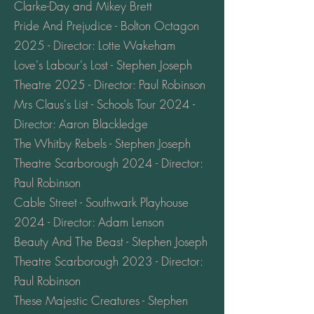
Clarke-Day and Mikey Brett
Pride And Prejudice - Bolton Octagon
2025 - Director: Lotte Wakeham
Love's Labour's Lost - Stephen Joseph
Theatre 2025 - Director: Paul Robinson
Mrs Claus's List - Schools Tour 2024 -
Director: Aaron Blackledge
The Whitby Rebels - Stephen Joseph
Theatre Scarborough 2024 - Director:
Paul Robinson
Cable Street - Southwark Playhouse
2024 - Director: Adam Lenson
Beauty And The Beast - Stephen Joseph
Theatre Scarborough 2023 - Director:
Paul Robinson
These Majestic Creatures - Stephen