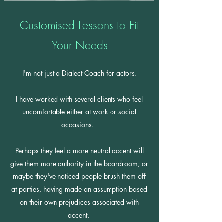
Customised Lessons to Fit
Your Needs
I'm not just a Dialect Coach for actors.
I have worked with several clients who feel
uncomfortable either at work or social
occasions.
Perhaps they feel a more neutral accent will
give them more authority in the boardroom; or
maybe they've noticed people brush them off
at parties, having made an assumption based
on their own prejudices associated with
accent.