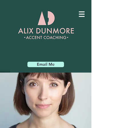
Email Me