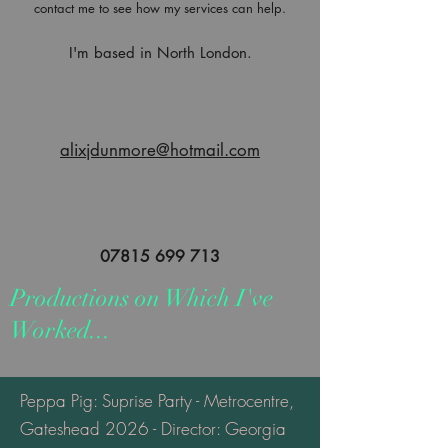
contact me to see how my services can help.
I'm based in North London.
alixjdunmore@hotmail.com
07815 699 713
Productions on Which I've
Worked...
Peppa Pig: Suprise Party - Metrocentre,
Gateshead 2026 - Director: Georgia