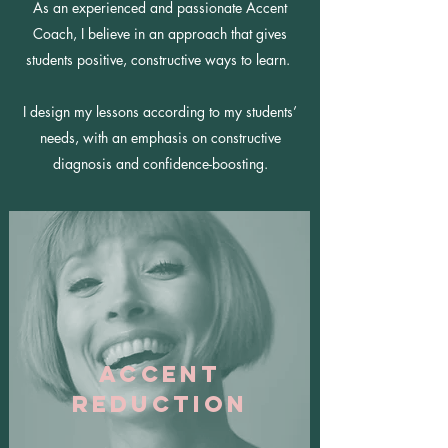
As an experienced and passionate Accent
Coach, I believe in an approach that gives
students positive, constructive ways to learn.
I design my lessons according to my students’
needs, with an emphasis on constructive
diagnosis and confidence-boosting.
Accent
Reduction