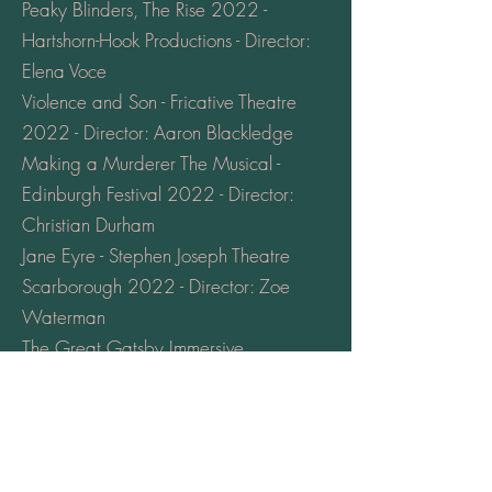
Peaky Blinders, The Rise 2022 -
Hartshorn-Hook Productions - Director:
Elena Voce
Violence and Son - Fricative Theatre
2022 - Director: Aaron Blackledge
Making a Murderer The Musical -
Edinburgh Festival 2022 - Director:
Christian Durham
Jane Eyre - Stephen Joseph Theatre
Scarborough 2022 - Director: Zoe
Waterman
The Great Gatsby Immersive
Experience 2022 - Hartshorn-Hook
Productions - Director: Alexander
Wright
The Offing - Stephen Joseph Theatre