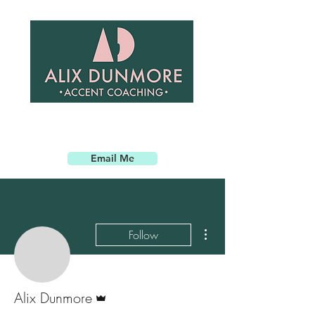
Email Me
More actions
Follow
Admin
Alix Dunmore